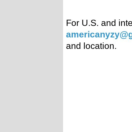
For U.S. and int
americanyzy@g
and location.