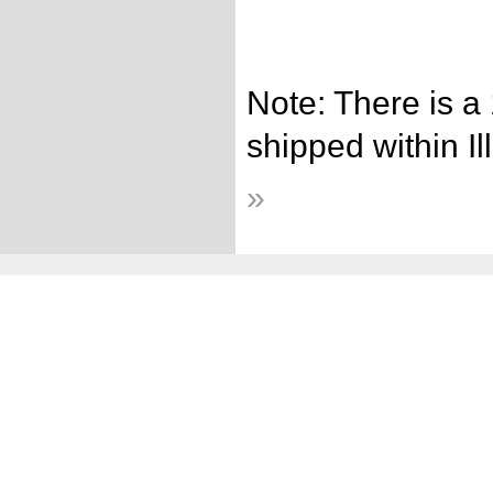
Note: There is a
shipped within Ill
»