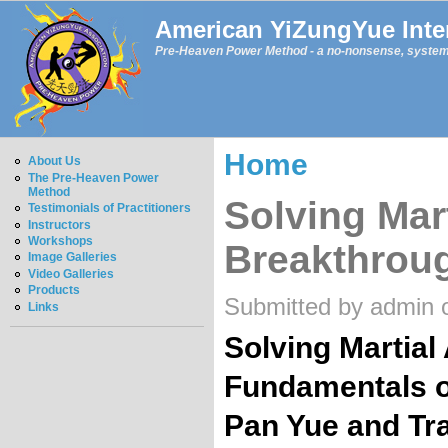
American YiZungYue Inter
Pre-Heaven Power Method - a no-nonsense, systemat
Home
About Us
The Pre-Heaven Power
Method
Solving Mart
Testimonials of Practitioners
Instructors
Workshops
Breakthrou
Image Galleries
Video Galleries
Products
Submitted by admin 
Links
Solving Martial
Fundamentals o
Pan Yue and Tra